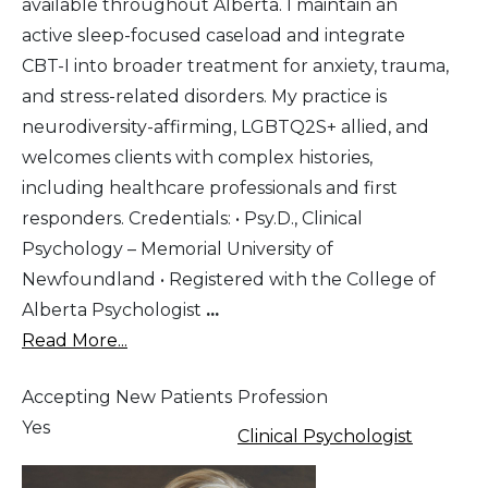
available throughout Alberta. I maintain an
active sleep-focused caseload and integrate
CBT-I into broader treatment for anxiety, trauma,
and stress-related disorders. My practice is
neurodiversity-affirming, LGBTQ2S+ allied, and
welcomes clients with complex histories,
including healthcare professionals and first
responders. Credentials: • Psy.D., Clinical
Psychology – Memorial University of
Newfoundland • Registered with the College of
Alberta Psychologist
...
Read More...
Accepting New Patients
Profession
Yes
Clinical Psychologist