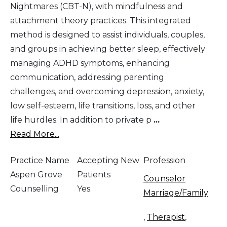
Nightmares (CBT-N), with mindfulness and
attachment theory practices. This integrated
method is designed to assist individuals, couples,
and groups in achieving better sleep, effectively
managing ADHD symptoms, enhancing
communication, addressing parenting
challenges, and overcoming depression, anxiety,
low self-esteem, life transitions, loss, and other
life hurdles. In addition to private p
...
Read More...
Practice Name
Accepting New
Profession
Aspen Grove
Patients
Counselor
Counselling
Yes
Marriage/Family
,
Therapist
,