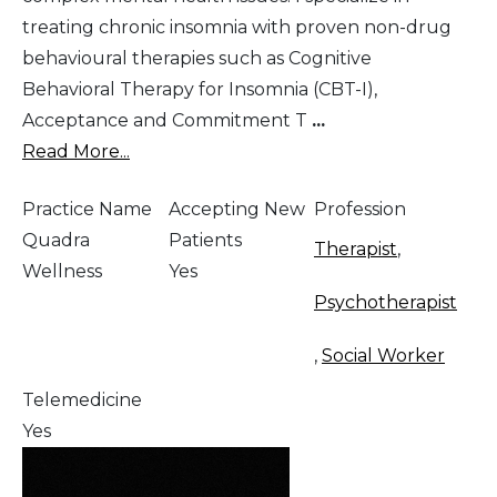
treating chronic insomnia with proven non-drug
behavioural therapies such as Cognitive
Behavioral Therapy for Insomnia (CBT-I),
Acceptance and Commitment T
...
Read More...
Practice Name
Accepting New
Profession
Quadra
Patients
Therapist
,
Wellness
Yes
Psychotherapist
,
Social Worker
Telemedicine
Yes