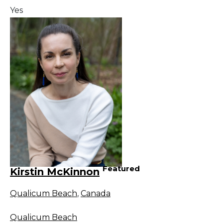
Yes
Featured
Kirstin McKinnon
Qualicum Beach
,
Canada
Qualicum Beach