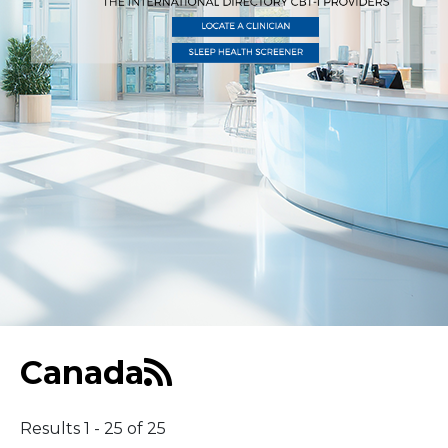
Middle East
South America
Telemedicine
Telemedicine - PSYPACT
Canada
Results 1 - 25 of 25