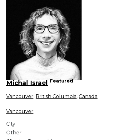
Featured
Michal Israel
Vancouver
,
British Columbia
,
Canada
Vancouver
City
Other