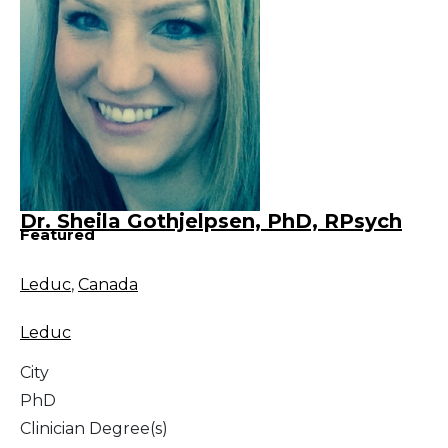
Dr. Sheila Gothjelpsen, PhD, RPsych
Featured
Leduc
,
Canada
Leduc
City
PhD
Clinician Degree(s)