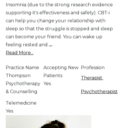
Insomnia (due to the strong research evidence
supporting it's effectiveness and safety). CBT-i
can help you change your relationship with
sleep so that the struggle is stopped and sleep
can become your friend. You can wake up
feeling rested and
...
Read More...
Practice Name
Accepting New
Profession
Thompson
Patients
Therapist
,
Psychotherapy
Yes
& Counselling
Psychotherapist
Telemedicine
Yes