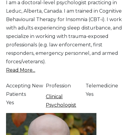
I am a doctoral-level psychologist practicing in
Leduc, Alberta, Canada. I am trained in Cognitive
Behavioural Therapy for Insomnia (CBT-i). I work
with adults experiencing sleep disturbance, and
specialize in working with trauma-exposed
professionals (e.g. law enforcement, first
responders, emergency personnel, and armed
forces/veterans).
Read More...
Accepting New
Profession
Telemedicine
Patients
Yes
Clinical
Yes
Psychologist