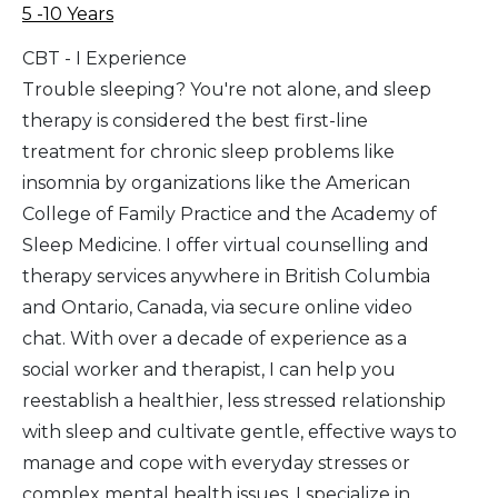
5 -10 Years
CBT - I Experience
Trouble sleeping? You're not alone, and sleep
therapy is considered the best first-line
treatment for chronic sleep problems like
insomnia by organizations like the American
College of Family Practice and the Academy of
Sleep Medicine. I offer virtual counselling and
therapy services anywhere in British Columbia
and Ontario, Canada, via secure online video
chat. With over a decade of experience as a
social worker and therapist, I can help you
reestablish a healthier, less stressed relationship
with sleep and cultivate gentle, effective ways to
manage and cope with everyday stresses or
complex mental health issues. I specialize in