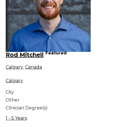
Featured
Rod Mitchell
Calgary
,
Canada
Calgary
City
Other
Clinician Degree(s)
1 - 5 Years