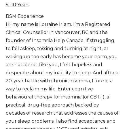
5 -10 Years
BSM Experience
Hi, my name is Lorraine Irlam. I’m a Registered
Clinical Counsellor in Vancouver, BC and the
founder of Insomnia Help Canada. If struggling
to fall asleep, tossing and turning at night, or
waking up too early has become your norm, you
are not alone. Like you, I felt hopeless and
desperate about my inability to sleep. And after a
20-year battle with chronic insomnia, I found a
way to reclaim my life. Enter cognitive
behavioural therapy for insomnia (or CBT-I), a
practical, drug-free approach backed by
decades of research that addresses the causes of
your sleep problems. I also find acceptance and