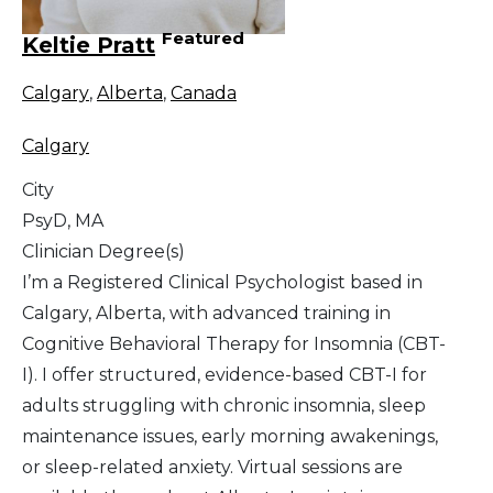
Featured
Keltie Pratt
Calgary
,
Alberta
,
Canada
Calgary
City
PsyD, MA
Clinician Degree(s)
I’m a Registered Clinical Psychologist based in
Calgary, Alberta, with advanced training in
Cognitive Behavioral Therapy for Insomnia (CBT-
I). I offer structured, evidence-based CBT-I for
adults struggling with chronic insomnia, sleep
maintenance issues, early morning awakenings,
or sleep-related anxiety. Virtual sessions are