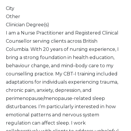
City
Other
Clinician Degree(s)
I am a Nurse Practitioner and Registered Clinical
Counsellor serving clients across British
Columbia. With 20 years of nursing experience, I
bring a strong foundation in health education,
behaviour change, and mind–body care to my
counselling practice. My CBT-I training included
adaptations for individuals experiencing trauma,
chronic pain, anxiety, depression, and
perimenopause/menopause-related sleep
disturbances. I’m particularly interested in how
emotional patterns and nervous system
regulation can affect sleep. I work