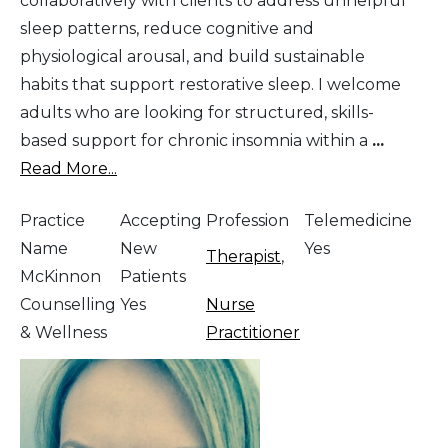
collaboratively with clients to address unhelpful
sleep patterns, reduce cognitive and
physiological arousal, and build sustainable
habits that support restorative sleep. I welcome
adults who are looking for structured, skills-
based support for chronic insomnia within a
...
Read More...
Practice
Accepting
Profession
Telemedicine
Name
New
Yes
Therapist
,
McKinnon
Patients
Counselling
Yes
Nurse
& Wellness
Practitioner