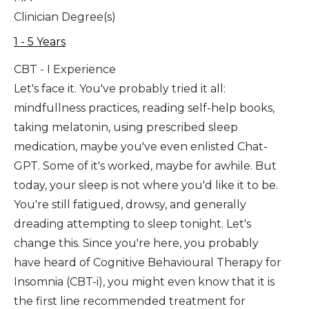
Clinician Degree(s)
1 - 5 Years
CBT - I Experience
Let's face it. You've probably tried it all:
mindfullness practices, reading self-help books,
taking melatonin, using prescribed sleep
medication, maybe you've even enlisted Chat-
GPT. Some of it's worked, maybe for awhile. But
today, your sleep is not where you'd like it to be.
You're still fatigued, drowsy, and generally
dreading attempting to sleep tonight. Let's
change this. Since you're here, you probably
have heard of Cognitive Behavioural Therapy for
Insomnia (CBT-i), you might even know that it is
the first line recommended treatment for