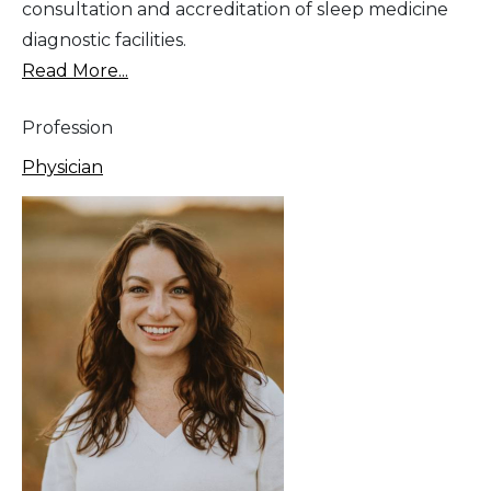
consultation and accreditation of sleep medicine
diagnostic facilities.
Read More...
Profession
Physician