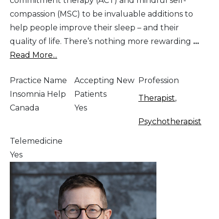
commitment therapy (ACT) and mindful self-
compassion (MSC) to be invaluable additions to
help people improve their sleep – and their
quality of life. There’s nothing more rewarding
...
Read More...
Practice Name
Accepting New
Profession
Insomnia Help
Patients
Therapist
,
Canada
Yes
Psychotherapist
Telemedicine
Yes