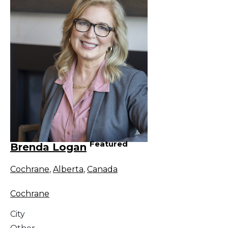
Featured
Brenda Logan
Cochrane
,
Alberta
,
Canada
Cochrane
City