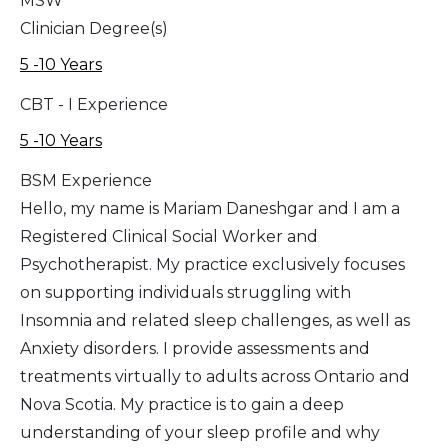
MSW
Clinician Degree(s)
5 -10 Years
CBT - I Experience
5 -10 Years
BSM Experience
Hello, my name is Mariam Daneshgar and I am a
Registered Clinical Social Worker and
Psychotherapist. My practice exclusively focuses
on supporting individuals struggling with
Insomnia and related sleep challenges, as well as
Anxiety disorders. I provide assessments and
treatments virtually to adults across Ontario and
Nova Scotia. My practice is to gain a deep
understanding of your sleep profile and why