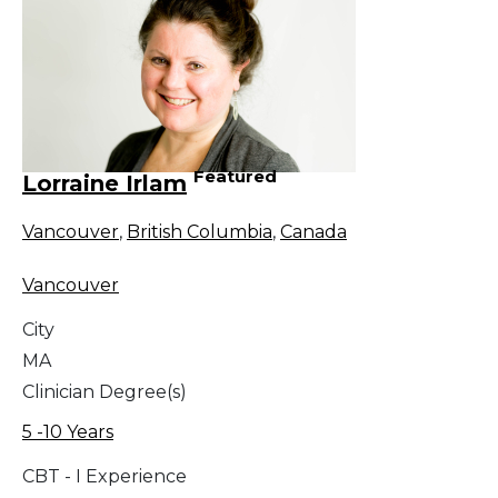
Featured
Lorraine Irlam
Vancouver
,
British Columbia
,
Canada
Vancouver
City
MA
Clinician Degree(s)
5 -10 Years
CBT - I Experience