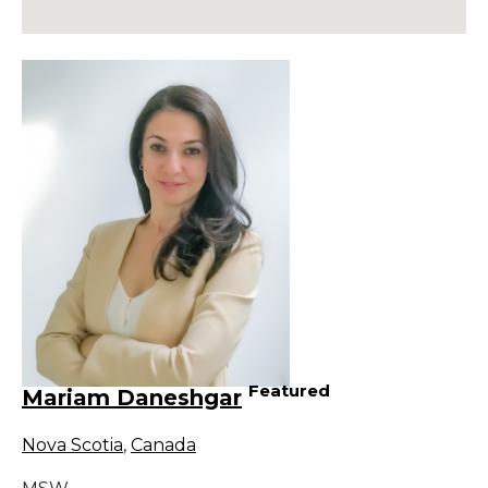
Featured
Mariam Daneshgar
Nova Scotia
,
Canada