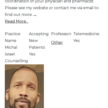
coordination of your physician and pharmacist.
Please see my website or contact me via email to
find out more.
...
Read More...
Practice
Accepting
Profession
Telemedicine
Name
New
Yes
Other
Michal
Patients
Israel
Yes
Counselling