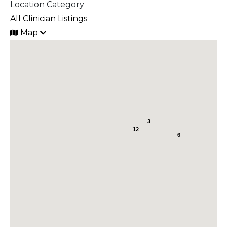
Location Category
All Clinician Listings
Map
3
12
6