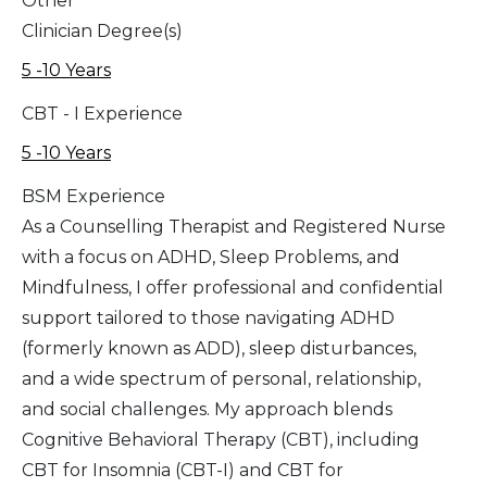
Other
Clinician Degree(s)
5 -10 Years
CBT - I Experience
5 -10 Years
BSM Experience
As a Counselling Therapist and Registered Nurse
with a focus on ADHD, Sleep Problems, and
Mindfulness, I offer professional and confidential
support tailored to those navigating ADHD
(formerly known as ADD), sleep disturbances,
and a wide spectrum of personal, relationship,
and social challenges. My approach blends
Cognitive Behavioral Therapy (CBT), including
CBT for Insomnia (CBT-I) and CBT for