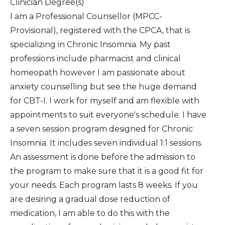
Clinician Degree(s)
I am a Professional Counsellor (MPCC-
Provisional), registered with the CPCA, that is
specializing in Chronic Insomnia. My past
professions include pharmacist and clinical
homeopath however I am passionate about
anxiety counselling but see the huge demand
for CBT-I. I work for myself and am flexible with
appointments to suit everyone's schedule. I have
a seven session program designed for Chronic
Insomnia. It includes seven individual 1:1 sessions.
An assessment is done before the admission to
the program to make sure that it is a good fit for
your needs. Each program lasts 8 weeks. If you
are desiring a gradual dose reduction of
medication, I am able to do this with the