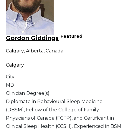
Featured
Gordon Giddings
Calgary
,
Alberta
,
Canada
Calgary
City
MD
Clinician Degree(s)
Diplomate in Behavioural Sleep Medicine
(DBSM), Fellow of the College of Family
Physicians of Canada (FCFP), and Certificant in
Clinical Sleep Health (CCSH). Experienced in BSM