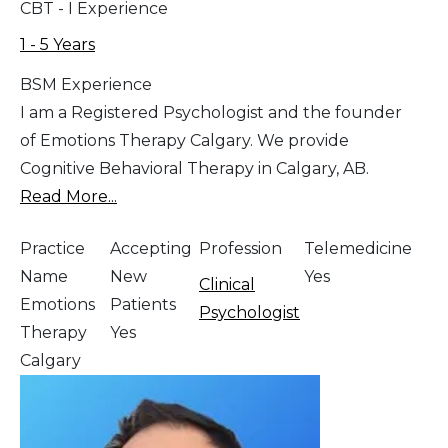
CBT - I Experience
1 - 5 Years
BSM Experience
I am a Registered Psychologist and the founder
of Emotions Therapy Calgary. We provide
Cognitive Behavioral Therapy in Calgary, AB.
Read More...
Practice
Accepting
Profession
Telemedicine
Name
New
Yes
Clinical
Emotions
Patients
Psychologist
Therapy
Yes
Calgary