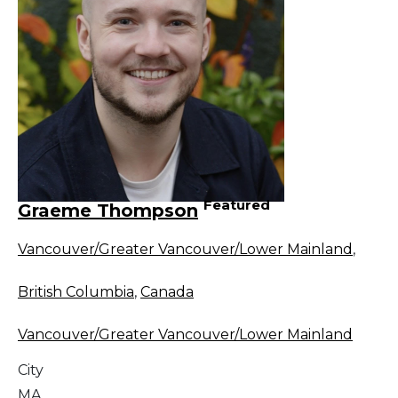
Featured
Graeme Thompson
Vancouver/Greater Vancouver/Lower Mainland
,
British Columbia
,
Canada
Vancouver/Greater Vancouver/Lower Mainland
City
MA