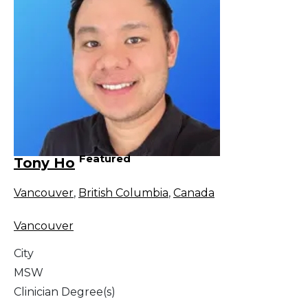
Featured
Tony Ho
Vancouver
,
British Columbia
,
Canada
Vancouver
City
MSW
Clinician Degree(s)