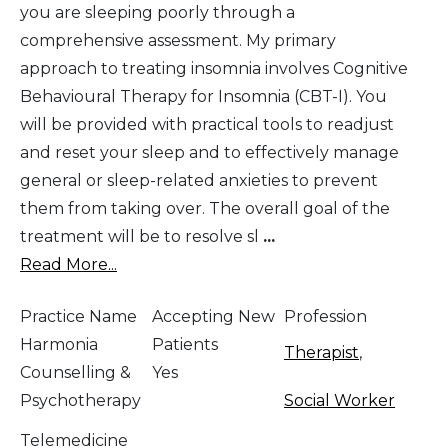
you are sleeping poorly through a
comprehensive assessment. My primary
approach to treating insomnia involves Cognitive
Behavioural Therapy for Insomnia (CBT-I). You
will be provided with practical tools to readjust
and reset your sleep and to effectively manage
general or sleep-related anxieties to prevent
them from taking over. The overall goal of the
treatment will be to resolve sl
...
Read More...
Practice Name
Accepting New
Profession
Harmonia
Patients
Therapist
,
Counselling &
Yes
Psychotherapy
Social Worker
Telemedicine