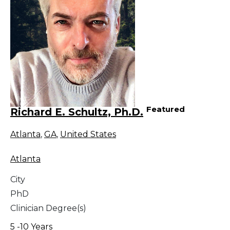
Featured
Richard E. Schultz, Ph.D.
Atlanta
,
GA
,
United States
Atlanta
City
PhD
Clinician Degree(s)
5 -10 Years