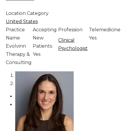
Location Category
United States
Practice
Accepting
Profession
Telemedicine
Name
New
Yes
Clinical
Evolvinn
Patients
Psychologist
Therapy &
Yes
Consulting
1
2