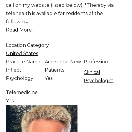
call on my website (listed below). *Therapy via
telehealth is available for residents of the
followin
...
Read More...
Location Category
United States
Practice Name
Accepting New
Profession
Inflect
Patients
Clinical
Psychology
Yes
Psychologist
Telemedicine
Yes