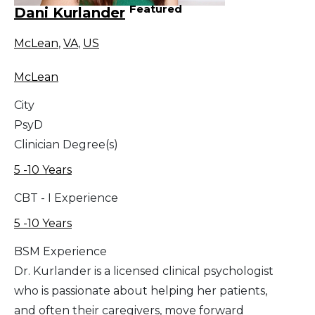
Featured
Dani Kurlander
McLean
,
VA
,
US
McLean
City
PsyD
Clinician Degree(s)
5 -10 Years
CBT - I Experience
5 -10 Years
BSM Experience
Dr. Kurlander is a licensed clinical psychologist
who is passionate about helping her patients,
and often their caregivers, move forward