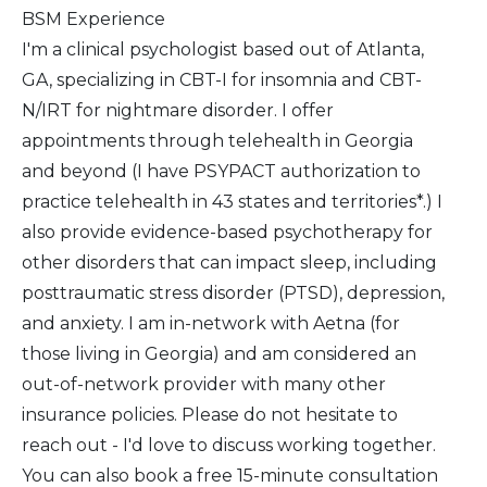
BSM Experience
I'm a clinical psychologist based out of Atlanta,
GA, specializing in CBT-I for insomnia and CBT-
N/IRT for nightmare disorder. I offer
appointments through telehealth in Georgia
and beyond (I have PSYPACT authorization to
practice telehealth in 43 states and territories*.) I
also provide evidence-based psychotherapy for
other disorders that can impact sleep, including
posttraumatic stress disorder (PTSD), depression,
and anxiety. I am in-network with Aetna (for
those living in Georgia) and am considered an
out-of-network provider with many other
insurance policies. Please do not hesitate to
reach out - I'd love to discuss working together.
You can also book a free 15-minute consultation