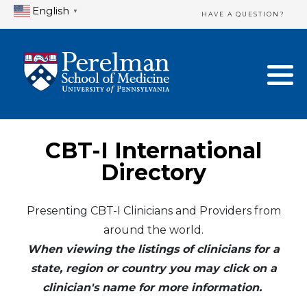
English
▼
HAVE A QUESTION?
Home Directory
New Clinician Registration
United States
Login & Update Your Profile
Canada
Need Assistance?
CBT-I International
Mexico
Logout
Directory
Europe
Presenting CBT-I Clinicians and Providers from
around the world.
Oceania
When viewing the listings of clinicians for a
Asia
state, region or country you may click on a
clinician's name for more information.
Africa