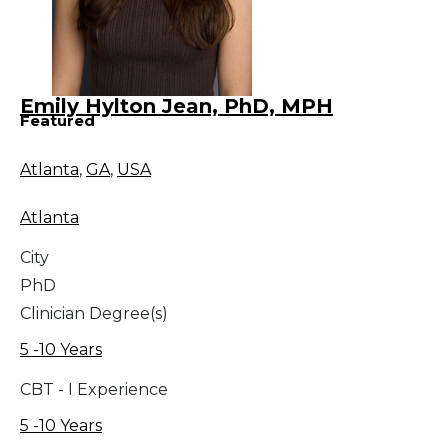
Emily Hylton Jean, PhD, MPH
Featured
Atlanta
,
GA
,
USA
Atlanta
City
PhD
Clinician Degree(s)
5 -10 Years
CBT - I Experience
5 -10 Years