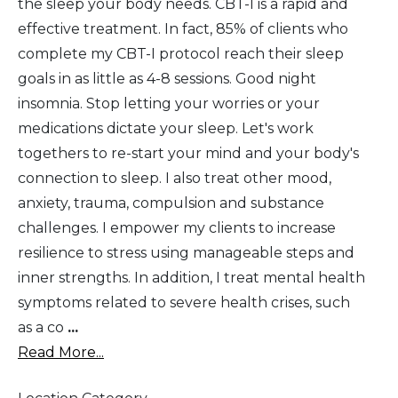
the sleep your body needs. CBT-I is a rapid and
effective treatment. In fact, 85% of clients who
complete my CBT-I protocol reach their sleep
goals in as little as 4-8 sessions. Good night
insomnia. Stop letting your worries or your
medications dictate your sleep. Let's work
togethers to re-start your mind and your body's
connection to sleep. I also treat other mood,
anxiety, trauma, compulsion and substance
challenges. I empower my clients to increase
resilience to stress using manageable steps and
inner strengths. In addition, I treat mental health
symptoms related to severe health crises, such
as a co
...
Read More...