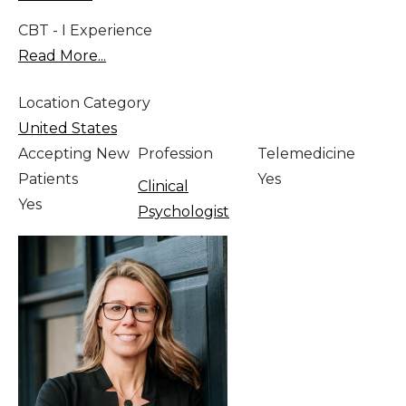
CBT - I Experience
Read More...
Location Category
United States
Accepting New
Profession
Telemedicine
Patients
Yes
Clinical
Yes
Psychologist