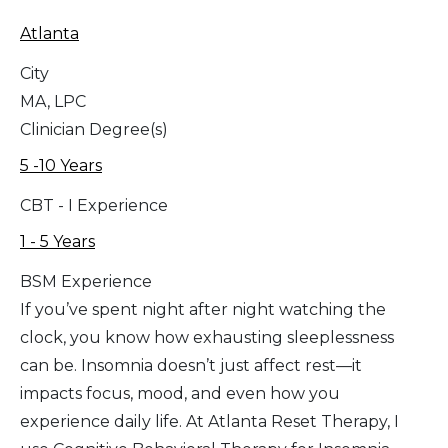
Atlanta
City
MA, LPC
Clinician Degree(s)
5 -10 Years
CBT - I Experience
1 - 5 Years
BSM Experience
If you’ve spent night after night watching the
clock, you know how exhausting sleeplessness
can be. Insomnia doesn’t just affect rest—it
impacts focus, mood, and even how you
experience daily life. At Atlanta Reset Therapy, I