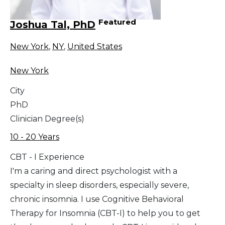
Featured
Joshua Tal, PhD
New York
,
NY
,
United States
New York
City
PhD
Clinician Degree(s)
10 - 20 Years
CBT - I Experience
I'm a caring and direct psychologist with a
specialty in sleep disorders, especially severe,
chronic insomnia. I use Cognitive Behavioral
Therapy for Insomnia (CBT-I) to help you to get