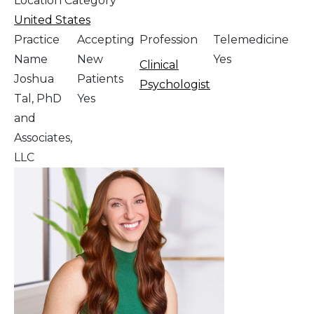
Location Category
United States
Practice
Accepting
Profession
Telemedicine
Name
New
Yes
Clinical
Joshua
Patients
Psychologist
Tal, PhD
Yes
and
Associates,
LLC