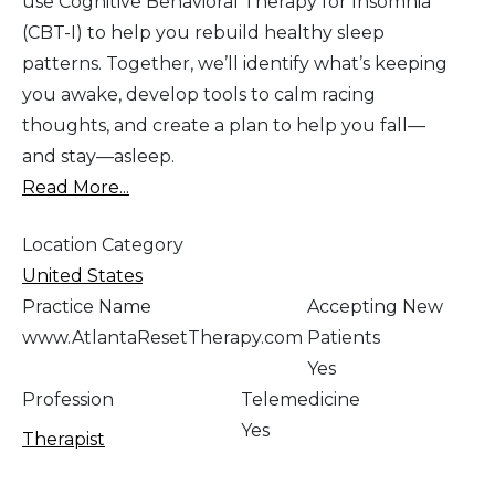
use Cognitive Behavioral Therapy for Insomnia
(CBT-I) to help you rebuild healthy sleep
patterns. Together, we’ll identify what’s keeping
you awake, develop tools to calm racing
thoughts, and create a plan to help you fall—
and stay—asleep.
Read More...
Location Category
United States
Practice Name
Accepting New
www.AtlantaResetTherapy.com
Patients
Yes
Profession
Telemedicine
Yes
Therapist