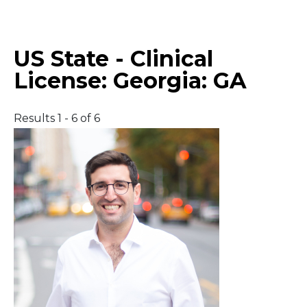
Middle East
US State - Clinical
South America
License:
Georgia: GA
Telemedicine
Results 1 - 6 of 6
Telemedicine - PSYPACT