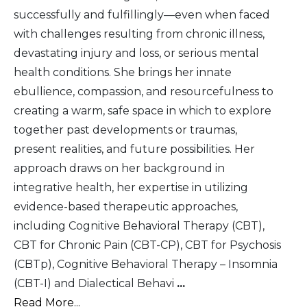
successfully and fulfillingly—even when faced
with challenges resulting from chronic illness,
devastating injury and loss, or serious mental
health conditions. She brings her innate
ebullience, compassion, and resourcefulness to
creating a warm, safe space in which to explore
together past developments or traumas,
present realities, and future possibilities. Her
approach draws on her background in
integrative health, her expertise in utilizing
evidence-based therapeutic approaches,
including Cognitive Behavioral Therapy (CBT),
CBT for Chronic Pain (CBT-CP), CBT for Psychosis
(CBTp), Cognitive Behavioral Therapy – Insomnia
(CBT-I) and Dialectical Behavi
...
Read More...