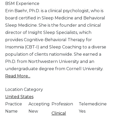
BSM Experience
Erin Baehr, Ph.D. is a clinical psychologist, who is
board certified in Sleep Medicine and Behavioral
Sleep Medicine. She is the founder and clinical
director of Insight Sleep Specialists, which
provides Cognitive-Behavioral Therapy for
Insomnia (CBT-I) and Sleep Coaching to a diverse
population of clients nationwide. She earned a
Ph.D. from Northwestern University and an
undergraduate degree from Cornell University.
Read More...
Location Category
United States
Practice
Accepting
Profession
Telemedicine
Name
New
Yes
Clinical