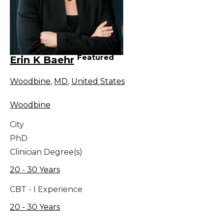
Featured
Erin K Baehr
Woodbine
,
MD
,
United States
Woodbine
City
PhD
Clinician Degree(s)
20 - 30 Years
CBT - I Experience
20 - 30 Years