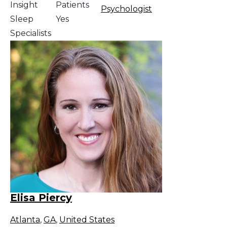
Insight
Patients
Psychologist
Sleep
Yes
Specialists
Elisa Piercy
Atlanta
,
GA
,
United States