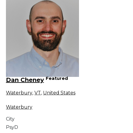
Featured
Dan Cheney
Waterbury
,
VT
,
United States
Waterbury
City
PsyD