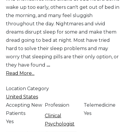
wake up too early, others can't get out of bed in
the morning, and many feel sluggish
throughout the day. Nightmares and vivid
dreams disrupt sleep for some and make them
dread going to bed at night. Most have tried
hard to solve their sleep problems and may
worry that sleeping pills are their only option, or
they have found
...
Read More...
Location Category
United States
Accepting New
Profession
Telemedicine
Patients
Yes
Clinical
Yes
Psychologist