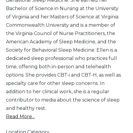
Behavioral Sleep Medicine. She earned her
Bachelor of Science in Nursing at the University
of Virginia and her Masters of Science at Virginia
Commonwealth University and is a member of
the Virginia Council of Nurse Practitioners, the
American Academy of Sleep Medicine, and the
Society for Behavioral Sleep Medicine. Ellen is a
dedicated sleep professional who practices full
time, offering both in-person and telehealth
options. She provides CBT-i and CBT-H, as well as
specialty care for other sleep concerns. In
addition to her clinical work, she is a regular
contributor to media about the science of sleep
and healthy rest.
Read More...
Location Category