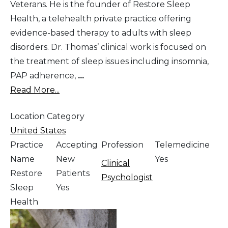
Veterans. He is the founder of Restore Sleep
Health, a telehealth private practice offering
evidence-based therapy to adults with sleep
disorders. Dr. Thomas’ clinical work is focused on
the treatment of sleep issues including insomnia,
PAP adherence,
...
Read More...
Location Category
United States
Practice
Accepting
Profession
Telemedicine
Name
New
Yes
Clinical
Restore
Patients
Psychologist
Sleep
Yes
Health