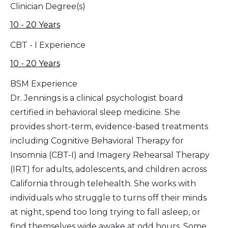
Clinician Degree(s)
10 - 20 Years
CBT - I Experience
10 - 20 Years
BSM Experience
Dr. Jennings is a clinical psychologist board
certified in behavioral sleep medicine. She
provides short-term, evidence-based treatments
including Cognitive Behavioral Therapy for
Insomnia (CBT-I) and Imagery Rehearsal Therapy
(IRT) for adults, adolescents, and children across
California through telehealth. She works with
individuals who struggle to turns off their minds
at night, spend too long trying to fall asleep, or
find themselves wide awake at odd hours. Some