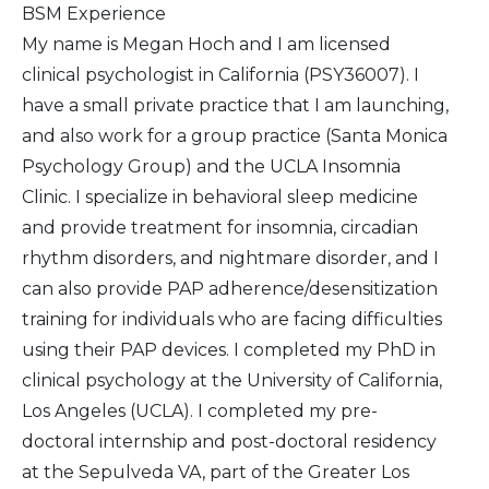
BSM Experience
My name is Megan Hoch and I am licensed
clinical psychologist in California (PSY36007). I
have a small private practice that I am launching,
and also work for a group practice (Santa Monica
Psychology Group) and the UCLA Insomnia
Clinic. I specialize in behavioral sleep medicine
and provide treatment for insomnia, circadian
rhythm disorders, and nightmare disorder, and I
can also provide PAP adherence/desensitization
training for individuals who are facing difficulties
using their PAP devices. I completed my PhD in
clinical psychology at the University of California,
Los Angeles (UCLA). I completed my pre-
doctoral internship and post-doctoral residency
at the Sepulveda VA, part of the Greater Los