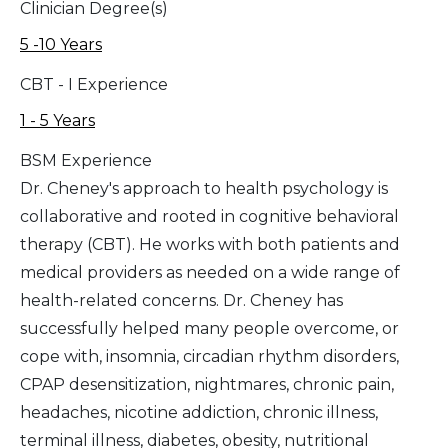
Clinician Degree(s)
5 -10 Years
CBT - I Experience
1 - 5 Years
BSM Experience
Dr. Cheney's approach to health psychology is
collaborative and rooted in cognitive behavioral
therapy (CBT). He works with both patients and
medical providers as needed on a wide range of
health-related concerns. Dr. Cheney has
successfully helped many people overcome, or
cope with, insomnia, circadian rhythm disorders,
CPAP desensitization, nightmares, chronic pain,
headaches, nicotine addiction, chronic illness,
terminal illness, diabetes, obesity, nutritional