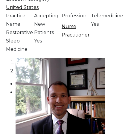
United States
Practice
Accepting
Profession
Telemedicine
Name
New
Yes
Nurse
Restorative
Patients
Practitioner
Sleep
Yes
Medicine
1
2