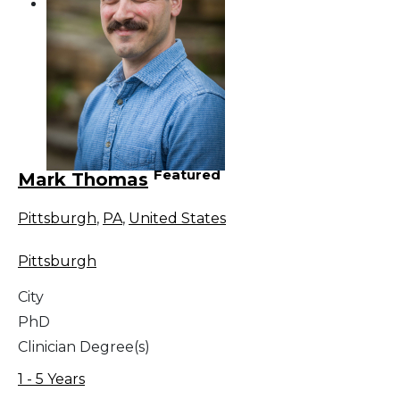
Featured
Mark Thomas
Pittsburgh
,
PA
,
United States
Pittsburgh
City
PhD
Clinician Degree(s)
1 - 5 Years