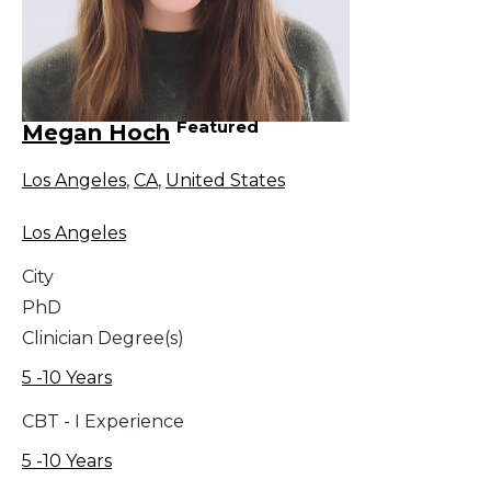
Featured
Megan Hoch
Los Angeles
,
CA
,
United States
Los Angeles
City
PhD
Clinician Degree(s)
5 -10 Years
CBT - I Experience
5 -10 Years