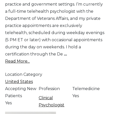
practice and government settings. I’m currently
a full-time telehealth psychologist with the
Department of Veterans Affairs, and my private
practice appointments are exclusively
telehealth, scheduled during weekday evenings
(5 PM ET or later) with occasional appointments
during the day on weekends. I hold a
certification through the De
...
Read More...
Location Category
United States
Accepting New
Profession
Telemedicine
Patients
Yes
Clinical
Yes
Psychologist