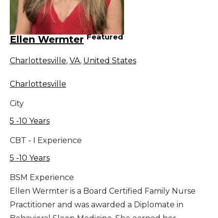
Featured
Ellen Wermter
Charlottesville
,
VA
,
United States
Charlottesville
City
5 -10 Years
CBT - I Experience
5 -10 Years
BSM Experience
Ellen Wermter is a Board Certified Family Nurse
Practitioner and was awarded a Diplomate in