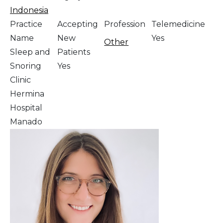
Indonesia
Practice
Accepting
Profession
Telemedicine
Name
New
Yes
Other
Sleep and
Patients
Snoring
Yes
Clinic
Hermina
Hospital
Manado