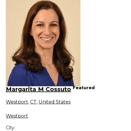
Featured
Margarita M Cossuto
Westport
,
CT
,
United States
Westport
City