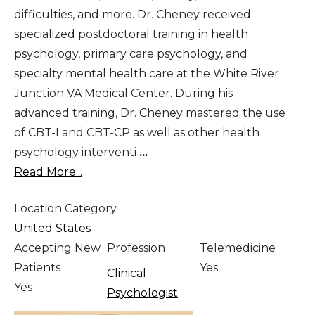
difficulties, and more. Dr. Cheney received
specialized postdoctoral training in health
psychology, primary care psychology, and
specialty mental health care at the White River
Junction VA Medical Center. During his
advanced training, Dr. Cheney mastered the use
of CBT-I and CBT-CP as well as other health
psychology interventi
...
Read More...
Location Category
United States
Accepting New
Profession
Telemedicine
Patients
Yes
Clinical
Yes
Psychologist