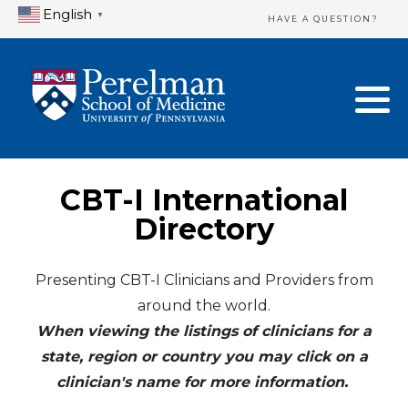
English
▼
HAVE A QUESTION?
Home Directory
New Clinician Registration
United States
Login & Update Your Profile
Canada
Need Assistance?
CBT-I International
Mexico
Logout
Directory
Europe
Presenting CBT-I Clinicians and Providers from
around the world.
Oceania
When viewing the listings of clinicians for a
Asia
state, region or country you may click on a
clinician's name for more information.
Africa