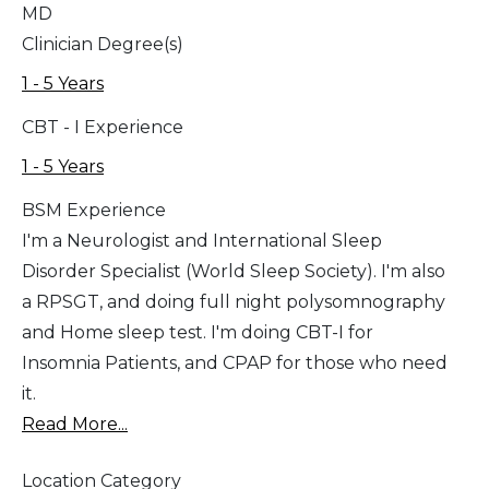
MD
Clinician Degree(s)
1 - 5 Years
CBT - I Experience
1 - 5 Years
BSM Experience
I'm a Neurologist and International Sleep
Disorder Specialist (World Sleep Society). I'm also
a RPSGT, and doing full night polysomnography
and Home sleep test. I'm doing CBT-I for
Insomnia Patients, and CPAP for those who need
it.
Read More...
Location Category