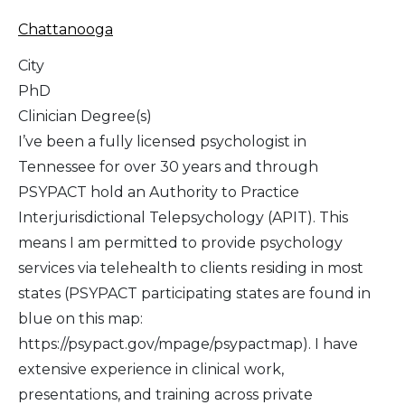
Chattanooga
City
PhD
Clinician Degree(s)
I’ve been a fully licensed psychologist in
Tennessee for over 30 years and through
PSYPACT hold an Authority to Practice
Interjurisdictional Telepsychology (APIT). This
means I am permitted to provide psychology
services via telehealth to clients residing in most
states (PSYPACT participating states are found in
blue on this map:
https://psypact.gov/mpage/psypactmap). I have
extensive experience in clinical work,
presentations, and training across private