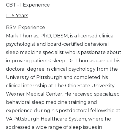
CBT - I Experience
1 - 5 Years
BSM Experience
Mark Thomas, PhD, DBSM, is a licensed clinical
psychologist and board-certified behavioral
sleep medicine specialist who is passionate about
improving patients' sleep. Dr. Thomas earned his
doctoral degree in clinical psychology from the
University of Pittsburgh and completed his
clinical internship at The Ohio State University
Wexner Medical Center. He received specialized
behavioral sleep medicine training and
experience during his postdoctoral fellowship at
VA Pittsburgh Healthcare System, where he
addressed a wide range of sleep issues in