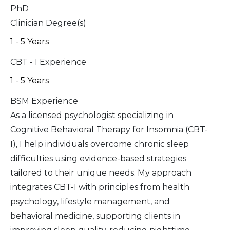
PhD
Clinician Degree(s)
1 - 5 Years
CBT - I Experience
1 - 5 Years
BSM Experience
As a licensed psychologist specializing in
Cognitive Behavioral Therapy for Insomnia (CBT-
I), I help individuals overcome chronic sleep
difficulties using evidence-based strategies
tailored to their unique needs. My approach
integrates CBT-I with principles from health
psychology, lifestyle management, and
behavioral medicine, supporting clients in