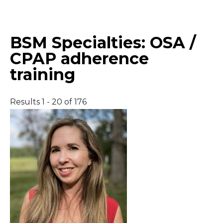
Middle East
BSM Specialties:
OSA /
South America
CPAP adherence
training
Telemedicine
Telemedicine - PSYPACT
Results 1 - 20 of 176