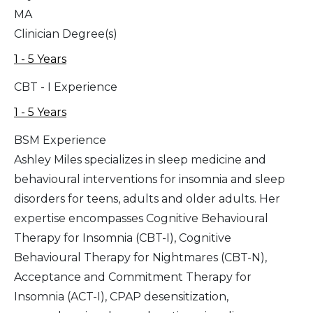
MA
Clinician Degree(s)
1 - 5 Years
CBT - I Experience
1 - 5 Years
BSM Experience
Ashley Miles specializes in sleep medicine and
behavioural interventions for insomnia and sleep
disorders for teens, adults and older adults. Her
expertise encompasses Cognitive Behavioural
Therapy for Insomnia (CBT-I), Cognitive
Behavioural Therapy for Nightmares (CBT-N),
Acceptance and Commitment Therapy for
Insomnia (ACT-I), CPAP desensitization,