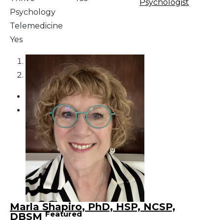
Psychologist
Psychology
Telemedicine
Yes
1
2
Marla Shapiro, PhD, HSP, NCSP,
Featured
DBSM