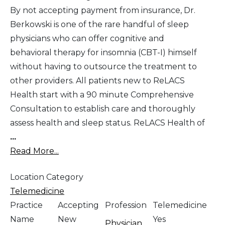
By not accepting payment from insurance, Dr.
Berkowski is one of the rare handful of sleep
physicians who can offer cognitive and
behavioral therapy for insomnia (CBT-I) himself
without having to outsource the treatment to
other providers. All patients new to ReLACS
Health start with a 90 minute Comprehensive
Consultation to establish care and thoroughly
assess health and sleep status. ReLACS Health of
...
Read More...
Location Category
Telemedicine
Practice
Accepting
Profession
Telemedicine
Name
New
Yes
Physician