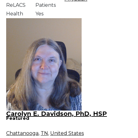
ReLACS
Patients
Health
Yes
Carolyn E. Davidson, PhD, HSP
Featured
Chattanooga
,
TN
,
United States