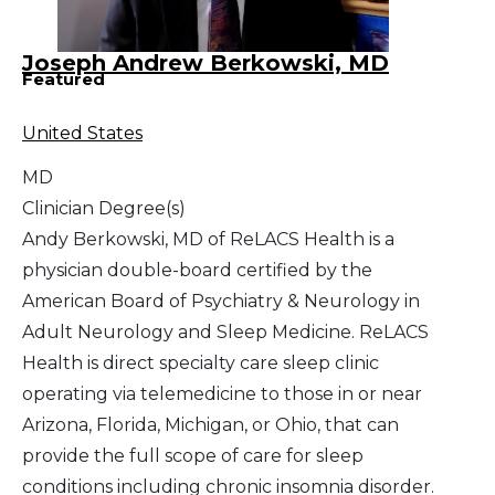
Joseph Andrew Berkowski, MD
Featured
United States
MD
Clinician Degree(s)
Andy Berkowski, MD of ReLACS Health is a
physician double-board certified by the
American Board of Psychiatry & Neurology in
Adult Neurology and Sleep Medicine. ReLACS
Health is direct specialty care sleep clinic
operating via telemedicine to those in or near
Arizona, Florida, Michigan, or Ohio, that can
provide the full scope of care for sleep
conditions including chronic insomnia disorder.