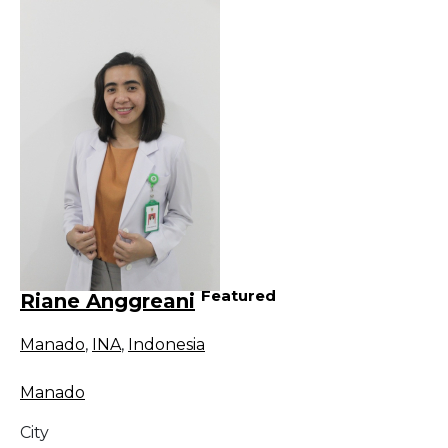
Featured
Riane Anggreani
Manado
,
INA
,
Indonesia
Manado
City