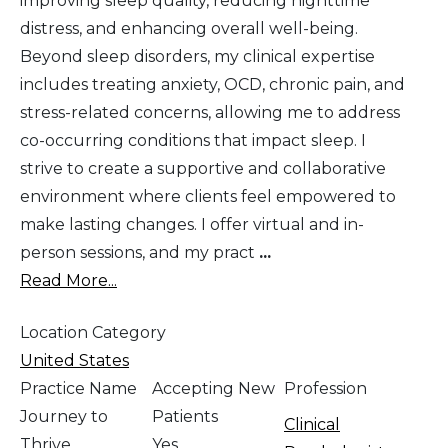
improving sleep quality, reducing nighttime
distress, and enhancing overall well-being.
Beyond sleep disorders, my clinical expertise
includes treating anxiety, OCD, chronic pain, and
stress-related concerns, allowing me to address
co-occurring conditions that impact sleep. I
strive to create a supportive and collaborative
environment where clients feel empowered to
make lasting changes. I offer virtual and in-
person sessions, and my pract
...
Read More...
Location Category
United States
Practice Name
Accepting New
Profession
Journey to
Patients
Clinical
Thrive
Yes