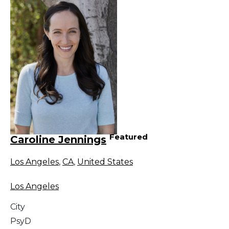
Featured
Caroline Jennings
Los Angeles
,
CA
,
United States
Los Angeles
City
PsyD