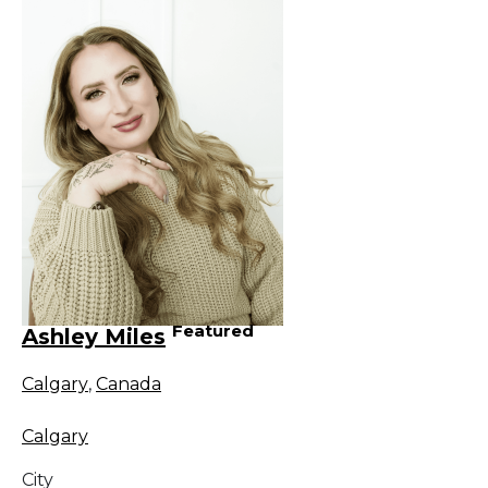
Featured
Ashley Miles
Calgary
,
Canada
Calgary
City