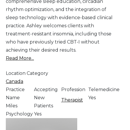
comprehensive sleep education, circadian
rhythm optimization, and the integration of
sleep technology with evidence-based clinical
practice. Ashley welcomes clients with
treatment-resistant insomnia, including those
who have previously tried CBT-I without
achieving their desired results.
Read More...
Location Category
Canada
Practice
Accepting
Profession
Telemedicine
Name
New
Yes
Therapist
Miles
Patients
Psychology
Yes