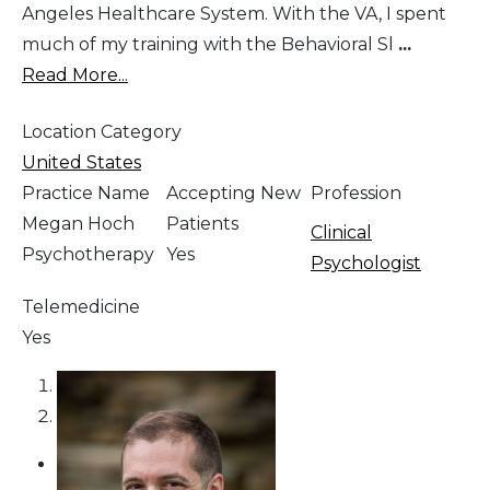
Angeles Healthcare System. With the VA, I spent
much of my training with the Behavioral Sl
...
Read More...
Location Category
United States
Practice Name
Accepting New
Profession
Megan Hoch
Patients
Clinical
Psychotherapy
Yes
Psychologist
Telemedicine
Yes
1
2