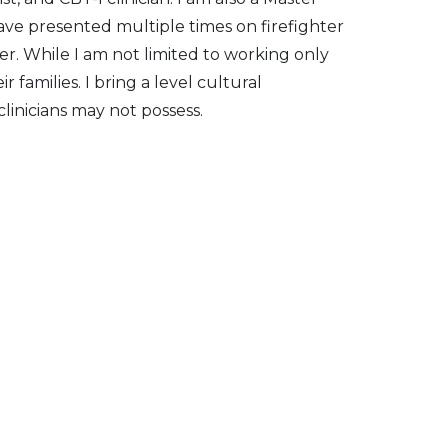
have presented multiple times on firefighter
er. While I am not limited to working only
 families. I bring a level cultural
linicians may not possess.