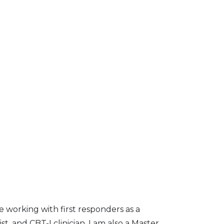
e working with first responders as a
st, and CBT-I clinician. I am also a Master