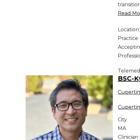
transitio
Read Mor
Location
Practic
Acceptin
Professi
Telemed
BSC-K
Cuperti
Cuperti
City
MA
Clinician