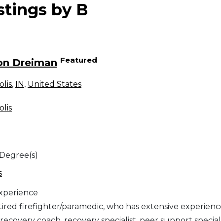
stings by B
Featured
on Dreiman
olis
,
IN
,
United States
olis
 Degree(s)
s
Experience
etired firefighter/paramedic, who has extensive experienc
 recovery coach, recovery specialist, peer support speciali