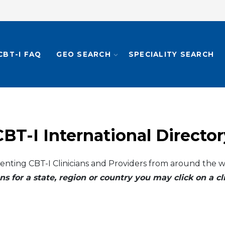
CBT-I FAQ
GEO SEARCH
SPECIALITY SEARCH
CBT-I International Director
enting CBT-I Clinicians and Providers from around the w
ns for a state, region or country you may click on a 