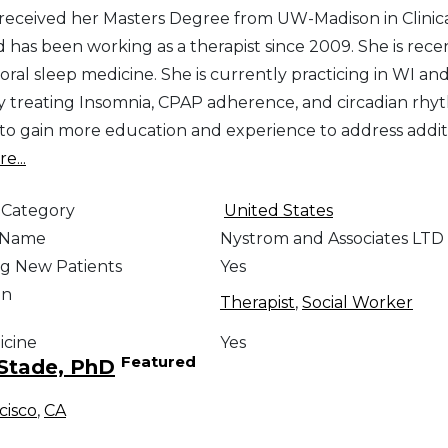
 received her Masters Degree from UW-Madison in Clinic
 has been working as a therapist since 2009. She is recen
ioral sleep medicine. She is currently practicing in WI 
y treating Insomnia, CPAP adherence, and circadian rhyth
to gain more education and experience to address additi
e...
 Category
United States
e Name
Nystrom and Associates LTD
g New Patients
Yes
on
Therapist
,
Social Worker
icine
Yes
Featured
Stade, PhD
cisco
,
CA