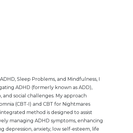
 ADHD, Sleep Problems, and Mindfulness, I
avigating ADHD (formerly known as ADD),
p, and social challenges. My approach
somnia (CBT-I) and CBT for Nightmares
integrated method is designed to assist
fectively managing ADHD symptoms, enhancing
depression, anxiety, low self-esteem, life