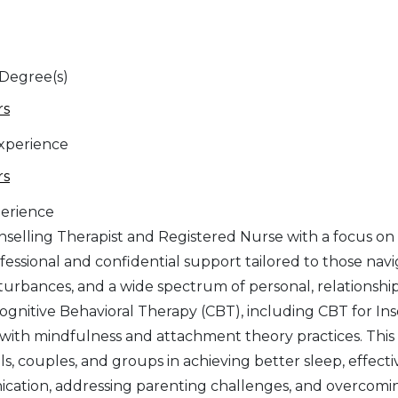
 Degree(s)
rs
Experience
rs
erience
nselling Therapist and Registered Nurse with a focus on
ofessional and confidential support tailored to those n
sturbances, and a wide spectrum of personal, relationshi
ognitive Behavioral Therapy (CBT), including CBT for In
 with mindfulness and attachment theory practices. This 
als, couples, and groups in achieving better sleep, ef
ation, addressing parenting challenges, and overcoming 