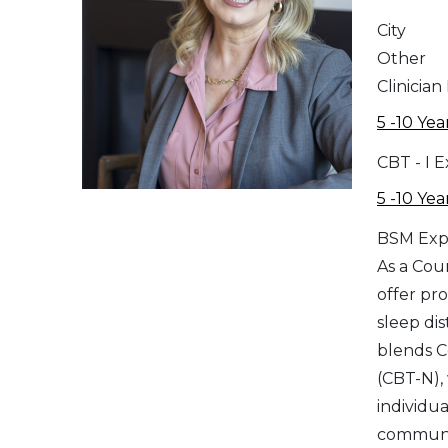
City
Other
Clinician
5 -10 Yea
CBT - I 
5 -10 Yea
BSM Exp
As a Cou
offer pr
sleep di
blends C
(CBT-N),
individu
communic