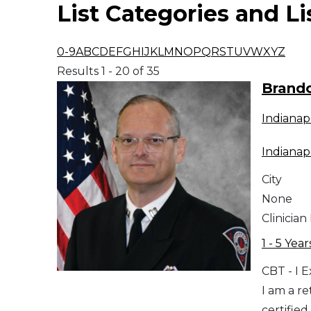
List Categories and Li
Middle East
0-9
A
B
C
D
E
F
G
H
I
J
K
L
M
N
O
P
Q
R
S
T
U
V
W
X
Y
Z
South America
Results 1 - 20 of 35
Brand
Telemedicine
Indianap
Telemedicine - PSYPACT
Indianap
City
None
Clinician
1 - 5 Year
CBT - I 
I am a r
certified