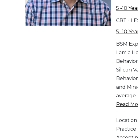
5 -10 Yea
CBT - I 
5 -10 Yea
BSM Exp
I am a L
Behavior
Silicon V
Behavior
and Mini-
average.
Read Mor
Location
Practic
Acceptin