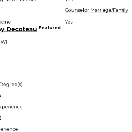
on
Counselor Marriage/Family
icine
Yes
Featured
ny Decoteau
,
WI
 Degree(s)
s
Experience
s
erience