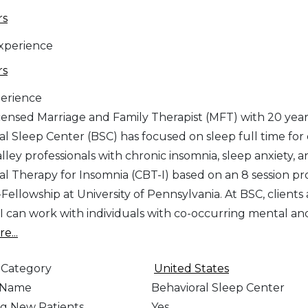
rs
Experience
rs
erience
icensed Marriage and Family Therapist (MFT) with 20 years
al Sleep Center (BSC) has focused on sleep full time for
alley professionals with chronic insomnia, sleep anxiety, 
al Therapy for Insomnia (CBT-I) based on an 8 session 
Fellowship at University of Pennsylvania. At BSC, clients a
 I can work with individuals with co-occurring mental and
e...
 Category
United States
e Name
Behavioral Sleep Center
g New Patients
Yes