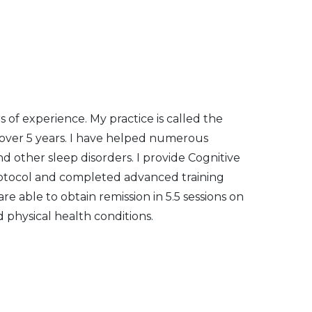
 of experience. My practice is called the
 over 5 years. I have helped numerous
and other sleep disorders. I provide Cognitive
protocol and completed advanced training
re able to obtain remission in 5.5 sessions on
 physical health conditions.