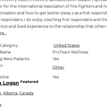
r for the International Association of Fire Fighters and 
rivation and how to get better sleep s as a first respond
t responders, I do enjoy coaching first responders and their
ce and lived experience to the relationship that other c
e...
 Category
United States
e Name
ProTeam Wellness
g New Patients
Yes
on
Other
icine
Yes
Featured
a Logan
e
,
Alberta
,
Canada
e