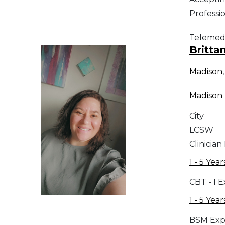
Professi
Telemed
Britta
Madison
Madison
City
LCSW
Clinician
1 - 5 Year
CBT - I 
1 - 5 Year
BSM Exp