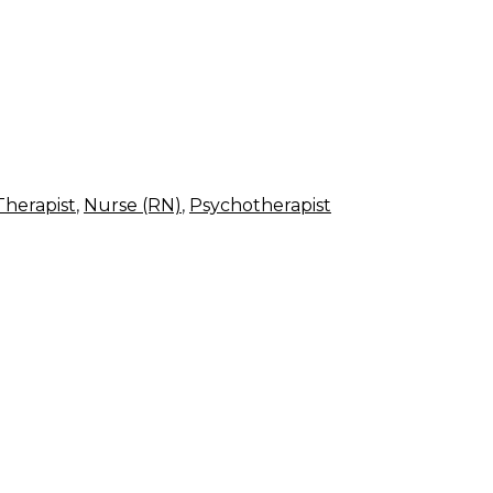
Therapist
,
Nurse (RN)
,
Psychotherapist