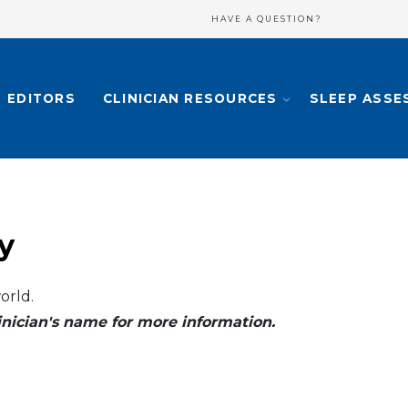
HAVE A QUESTION?
EDITORS
CLINICIAN RESOURCES
SLEEP ASSE
y
orld.
clinician's name for more information.