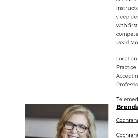
Instructo
sleep dep
with firs
competen
Read Mor
Location
Practic
Acceptin
Professi
Telemed
Brend
Cochran
Cochran