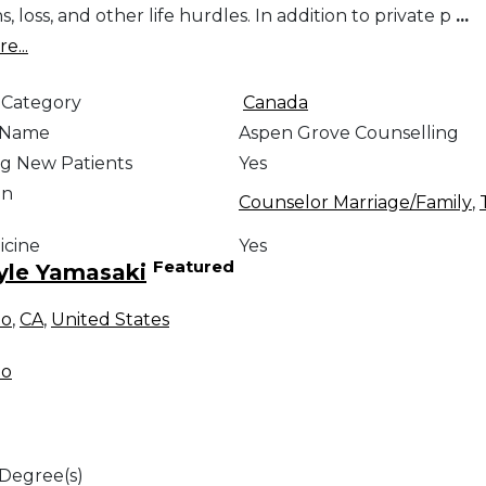
ns, loss, and other life hurdles. In addition to private p
...
e...
 Category
Canada
e Name
Aspen Grove Counselling
g New Patients
Yes
on
Counselor Marriage/Family
,
icine
Yes
Featured
yle Yamasaki
no
,
CA
,
United States
no
 Degree(s)