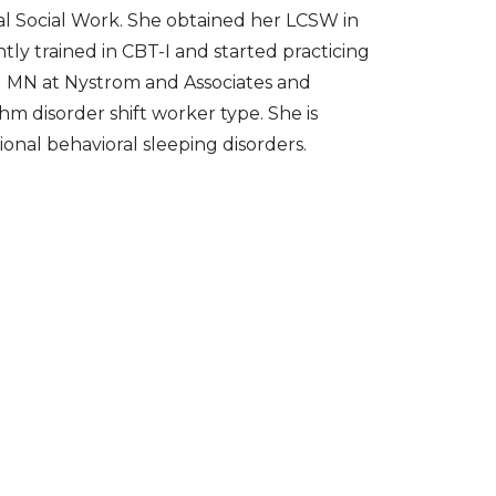
al Social Work. She obtained her LCSW in
tly trained in CBT-I and started practicing
and MN at Nystrom and Associates and
m disorder shift worker type. She is
onal behavioral sleeping disorders.