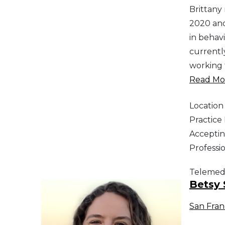
Brittany
2020 and
in behav
currentl
working 
Read Mor
Location
Practic
Acceptin
Professi
Telemed
Betsy 
San Fran