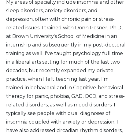
My areas of specialty include insomnia and other
sleep disorders, anxiety disorders, and
depression, often with chronic pain or stress-
related issues. I trained with Donn Posner, Ph.D.,
at Brown University's School of Medicine in an
internship and subsequently in my post-doctoral
training as well. I've taught psychology full time
in a liberal arts setting for much of the last two
decades, but recently expanded my private
practice, when I left teaching last year. I'm
trained in behavioral and in Cognitive-behavioral
therapy for panic, phobias, GAD, OCD, and stress-
related disorders, as well as mood disorders. I
typically see people with dual diagnoses of
insomnia coupled with anxiety or depression. I
have also addressed circadian rhythm disorders,