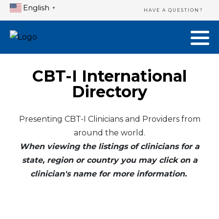
English
▼
HAVE A QUESTION?
CBT-I International
Directory
Presenting CBT-I Clinicians and Providers from
around the world.
When viewing the listings of clinicians for a
state, region or country you may click on a
clinician's name for more information.