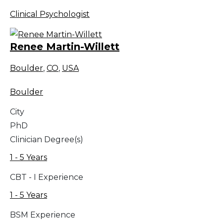
Clinical Psychologist
Renee Martin-Willett
Boulder
,
CO
,
USA
Boulder
City
PhD
Clinician Degree(s)
1 - 5 Years
CBT - I Experience
1 - 5 Years
BSM Experience