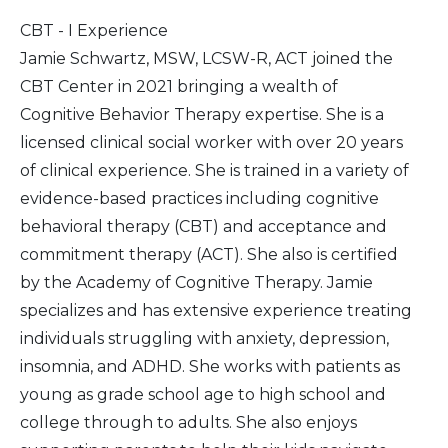
CBT - I Experience
Jamie Schwartz, MSW, LCSW-R, ACT joined the
CBT Center in 2021 bringing a wealth of
Cognitive Behavior Therapy expertise. She is a
licensed clinical social worker with over 20 years
of clinical experience. She is trained in a variety of
evidence-based practices including cognitive
behavioral therapy (CBT) and acceptance and
commitment therapy (ACT). She also is certified
by the Academy of Cognitive Therapy. Jamie
specializes and has extensive experience treating
individuals struggling with anxiety, depression,
insomnia, and ADHD. She works with patients as
young as grade school age to high school and
college through to adults. She also enjoys