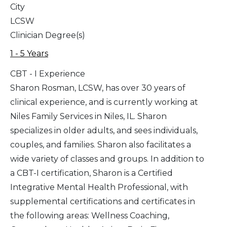
City
LCSW
Clinician Degree(s)
1 - 5 Years
CBT - I Experience
Sharon Rosman, LCSW, has over 30 years of
clinical experience, and is currently working at
Niles Family Services in Niles, IL. Sharon
specializes in older adults, and sees individuals,
couples, and families. Sharon also facilitates a
wide variety of classes and groups. In addition to
a CBT-I certification, Sharon is a Certified
Integrative Mental Health Professional, with
supplemental certifications and certificates in
the following areas: Wellness Coaching,