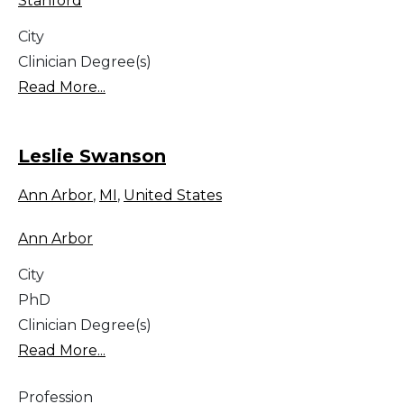
Stanford
City
Clinician Degree(s)
Read More...
Leslie Swanson
Ann Arbor
,
MI
,
United States
Ann Arbor
City
PhD
Clinician Degree(s)
Read More...
Profession