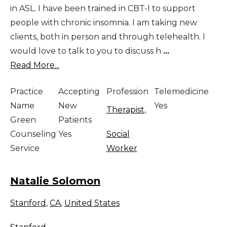
in ASL. I have been trained in CBT-I to support
people with chronic insomnia. I am taking new
clients, both in person and through telehealth. I
would love to talk to you to discuss h
...
Read More...
Practice
Accepting
Profession
Telemedicine
Name
New
Yes
Therapist
,
Green
Patients
Counseling
Yes
Social
Service
Worker
Natalie Solomon
Stanford
,
CA
,
United States