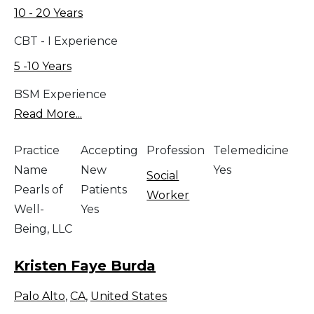
10 - 20 Years
CBT - I Experience
5 -10 Years
BSM Experience
Read More...
Practice
Accepting
Profession
Telemedicine
Name
New
Yes
Social
Pearls of
Patients
Worker
Well-
Yes
Being, LLC
Kristen Faye Burda
Palo Alto
,
CA
,
United States