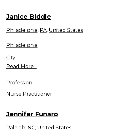
Janice Biddle
Philadelphia
,
PA
,
United States
Philadelphia
City
Read More...
Profession
Nurse Practitioner
Jennifer Funaro
Raleigh
,
NC
,
United States