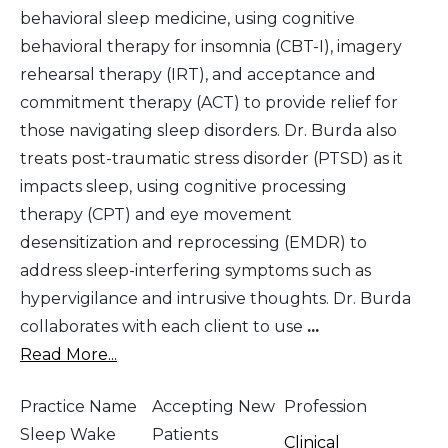
behavioral sleep medicine, using cognitive
behavioral therapy for insomnia (CBT-I), imagery
rehearsal therapy (IRT), and acceptance and
commitment therapy (ACT) to provide relief for
those navigating sleep disorders. Dr. Burda also
treats post-traumatic stress disorder (PTSD) as it
impacts sleep, using cognitive processing
therapy (CPT) and eye movement
desensitization and reprocessing (EMDR) to
address sleep-interfering symptoms such as
hypervigilance and intrusive thoughts. Dr. Burda
collaborates with each client to use
...
Read More...
Practice Name
Accepting New
Profession
Sleep Wake
Patients
Clinical