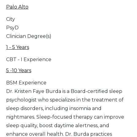
Palo Alto
City
PsyD
Clinician Degree(s)
1 - 5 Years
CBT - I Experience
5 -10 Years
BSM Experience
Dr. Kristen Faye Burda is a Board-certified sleep
psychologist who specializes in the treatment of
sleep disorders, including insomnia and
nightmares. Sleep-focused therapy can improve
sleep quality, boost daytime alertness, and
enhance overall health. Dr. Burda practices