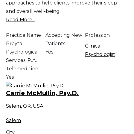
approaches to help clients improve their sleep
and overall well-being.
Read More...
Practice Name
Accepting New
Profession
Breyta
Patients
Clinical
Psychological
Yes
Psychologist
Services, P.A.
Telemedicine
Yes
Carrie McMullin, Psy.D.
Salem
,
OR
,
USA
Salem
City