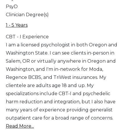
PsyD
Clinician Degree(s)
1 - 5 Years
CBT - I Experience
I am a licensed psychologist in both Oregon and
Washington State. I can see clients in-person in
Salem, OR or virtually anywhere in Oregon and
Washington, and I'm in-network for Moda,
Regence BCBS, and TriWest insurances. My
clientele are adults age 18 and up. My
specializations include CBT-I and psychedelic
harm reduction and integration, but I also have
many years of experience providing generalist
outpatient care for a broad range of concerns.
Read More...