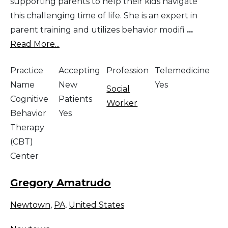
supporting parents to help their kids navigate
this challenging time of life. She is an expert in
parent training and utilizes behavior modifi
...
Read More...
Practice
Accepting
Profession
Telemedicine
Name
New
Yes
Social
Cognitive
Patients
Worker
Behavior
Yes
Therapy
(CBT)
Center
Gregory Amatrudo
Newtown
,
PA
,
United States