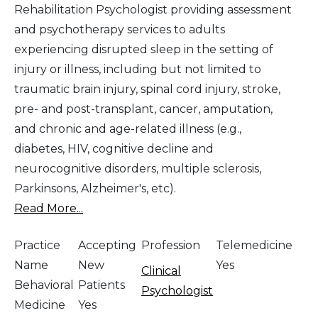
Rehabilitation Psychologist providing assessment
and psychotherapy services to adults
experiencing disrupted sleep in the setting of
injury or illness, including but not limited to
traumatic brain injury, spinal cord injury, stroke,
pre- and post-transplant, cancer, amputation,
and chronic and age-related illness (e.g.,
diabetes, HIV, cognitive decline and
neurocognitive disorders, multiple sclerosis,
Parkinsons, Alzheimer's, etc).
Read More...
Practice
Accepting
Profession
Telemedicine
Name
New
Yes
Clinical
Behavioral
Patients
Psychologist
Medicine
Yes