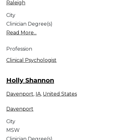
Raleigh
City
Clinician Degree(s)
Read More...
Profession
Clinical Psychologist
Holly Shannon
Davenport
,
IA
,
United States
Davenport
City
MSW
Clinician Degree(s)