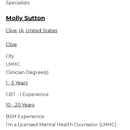
Specialists
Molly Sutton
Clive
,
IA
,
United States
Clive
City
LMHC
Clinician Degree(s)
1 - 5 Years
CBT - I Experience
10 - 20 Years
BSM Experience
I’m a Licensed Mental Health Counselor (LMHC)