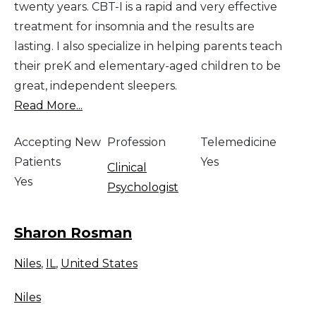
twenty years. CBT-I is a rapid and very effective
treatment for insomnia and the results are
lasting. I also specialize in helping parents teach
their preK and elementary-aged children to be
great, independent sleepers.
Read More...
Accepting New
Profession
Telemedicine
Patients
Yes
Clinical
Yes
Psychologist
Sharon Rosman
Niles
,
IL
,
United States
Niles