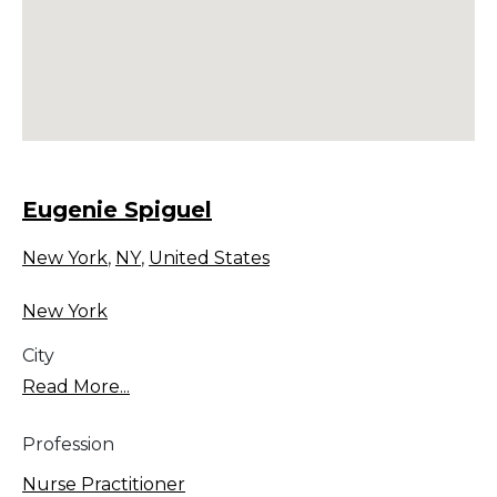
Eugenie Spiguel
New York
,
NY
,
United States
New York
City
Read More...
Profession
Nurse Practitioner