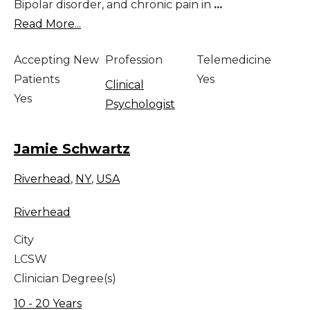
Bipolar disorder, and chronic pain in
...
Read More...
Accepting New
Profession
Telemedicine
Patients
Yes
Clinical
Yes
Psychologist
Jamie Schwartz
Riverhead
,
NY
,
USA
Riverhead
City
LCSW
Clinician Degree(s)
10 - 20 Years