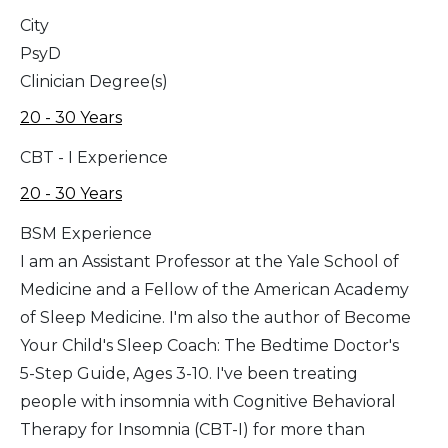
City
PsyD
Clinician Degree(s)
20 - 30 Years
CBT - I Experience
20 - 30 Years
BSM Experience
I am an Assistant Professor at the Yale School of
Medicine and a Fellow of the American Academy
of Sleep Medicine. I'm also the author of Become
Your Child's Sleep Coach: The Bedtime Doctor's
5-Step Guide, Ages 3-10. I've been treating
people with insomnia with Cognitive Behavioral
Therapy for Insomnia (CBT-I) for more than