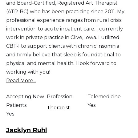
and Board-Certified, Registered Art Therapist
(ATR-BC) who has been practicing since 2011. My
professional experience ranges from rural crisis
intervention to acute inpatient care. I currently
work in private practice in Clive, Iowa. I utilized
CBT-I to support clients with chronic insomnia
and firmly believe that sleep is foundational to
physical and mental health. I look forward to
working with you!
Read More...
Accepting New
Profession
Telemedicine
Patients
Yes
Therapist
Yes
Jacklyn Ruhl