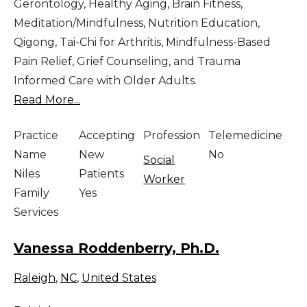
Gerontology, Healthy Aging, Brain Fitness,
Meditation/Mindfulness, Nutrition Education,
Qigong, Tai-Chi for Arthritis, Mindfulness-Based
Pain Relief, Grief Counseling, and Trauma
Informed Care with Older Adults.
Read More...
Practice
Accepting
Profession
Telemedicine
Name
New
No
Social
Niles
Patients
Worker
Family
Yes
Services
Vanessa Roddenberry, Ph.D.
Raleigh
,
NC
,
United States