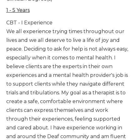
1 - 5 Years
CBT - I Experience
We all experience trying times throughout our
lives and we all deserve to live a life of joy and
peace. Deciding to ask for help is not always easy,
especially when it comes to mental health. I
believe clients are the experts in their own
experiences and a mental health provider's job is
to support clients while they navigate different
trials and tribulations. My goal as a therapist is to
create a safe, comfortable environment where
clients can express themselves and work
through their experiences, feeling supported
and cared about. I have experience working in
and around the Deaf community and am fluent