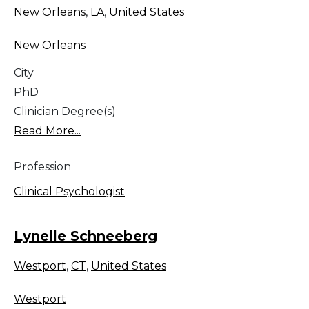
New Orleans
,
LA
,
United States
New Orleans
City
PhD
Clinician Degree(s)
Read More...
Profession
Clinical Psychologist
Lynelle Schneeberg
Westport
,
CT
,
United States
Westport