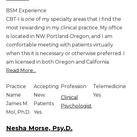
BSM Experience
CBT-I is one of my specialty areas that I find the
most rewarding in my clinical practice. My office
is located in NW Portland Oregon, and I am
comfortable meeting with patients virtually
when this it is necessary or otherwise preferred. I
am licensed in both Oregon and California.
Read More...
Practice
Accepting
Profession
Telemedicine
Name
New
Yes
Clinical
James M.
Patients
Psychologist
Mol, Ph.D.
Yes
Nesha Morse, Psy.D.