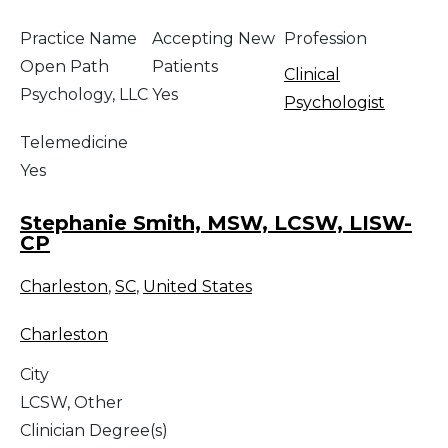
Practice Name
Accepting New
Profession
Open Path
Patients
Clinical
Psychology, LLC
Yes
Psychologist
Telemedicine
Yes
Stephanie Smith, MSW, LCSW, LISW-
CP
Charleston
,
SC
,
United States
Charleston
City
LCSW, Other
Clinician Degree(s)