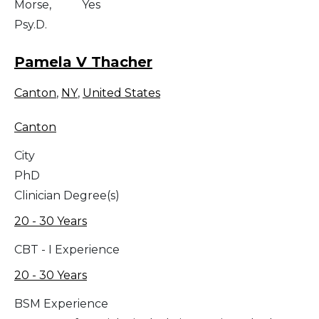
Morse,
Yes
Psy.D.
Pamela V Thacher
Canton
,
NY
,
United States
Canton
City
PhD
Clinician Degree(s)
20 - 30 Years
CBT - I Experience
20 - 30 Years
BSM Experience