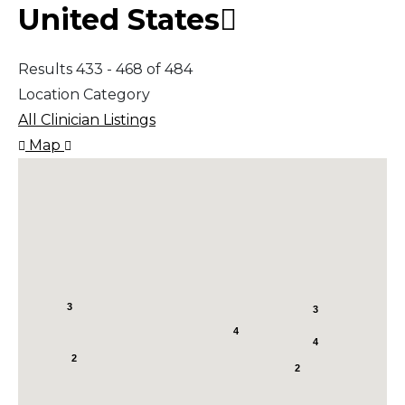
United States
Results 433 - 468 of 484
Location Category
All Clinician Listings
Map
3
3
4
4
2
2