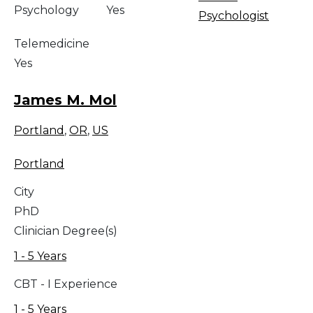
Psychology
Yes
Psychologist
Telemedicine
Yes
James M. Mol
Portland
,
OR
,
US
Portland
City
PhD
Clinician Degree(s)
1 - 5 Years
CBT - I Experience
1 - 5 Years