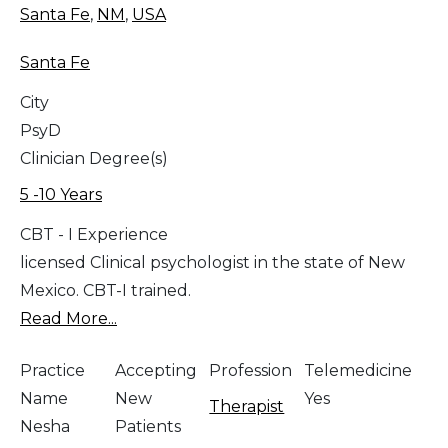
Santa Fe
,
NM
,
USA
Santa Fe
City
PsyD
Clinician Degree(s)
5 -10 Years
CBT - I Experience
licensed Clinical psychologist in the state of New
Mexico. CBT-I trained.
Read More...
Practice
Accepting
Profession
Telemedicine
Name
New
Yes
Therapist
Nesha
Patients