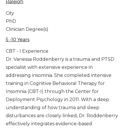
Raleigh
City
PhD
Clinician Degree(s)
5 -10 Years
CBT - I Experience
Dr. Vanessa Roddenberry is a trauma and PTSD
specialist with extensive experience in
addressing insomnia. She completed intensive
training in Cognitive Behavioral Therapy for
Insomnia (CBT-I) through the Center for
Deployment Psychology in 2011. With a deep
understanding of how trauma and sleep
disturbances are closely linked, Dr. Roddenberry
effectively integrates evidence-based